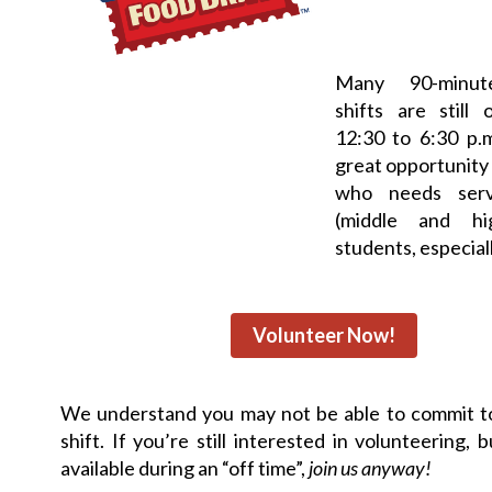
Many 90-minut
shifts are still
12:30 to 6:30 p.m
great opportunity
who needs serv
(middle and hi
students, especiall
Volunteer Now!
We understand you may not be able to commit to
shift. If you’re still interested in volunteering, 
available during an “off time”,
join us anyway!