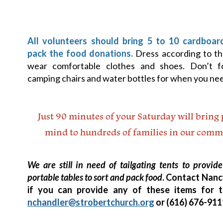
All volunteers should bring 5 to 10 cardboar
pack the food donations.
Dress according to t
wear comfortable clothes and shoes. Don’t f
camping chairs and water bottles for when you nee
Just 90 minutes of your Saturday will bring 
mind to hundreds of families in our comm
We are still in need of tailgating tents to provi
portable tables to sort and pack food
. Contact Nanc
if you can provide any of these items for 
nchandler@strobertchurch.org
or (616) 676-911