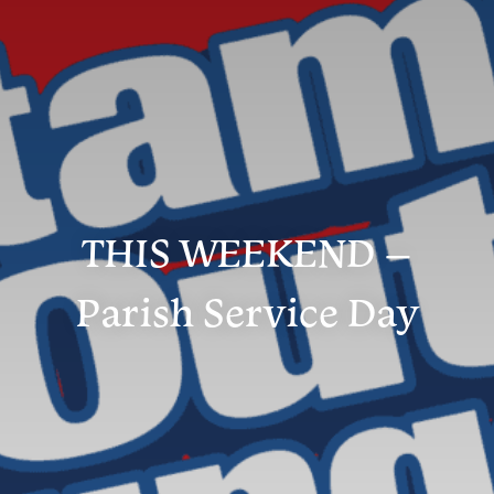
THIS WEEKEND –
Parish Service Day