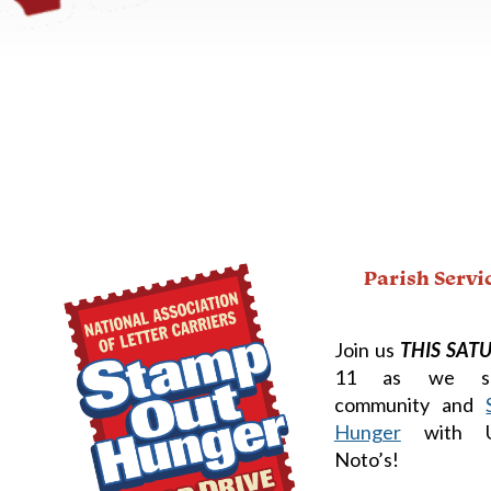
Parish Servi
Join us
THIS SAT
11 as we se
community and
Hunger
with U
Noto’s!