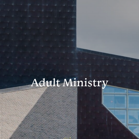
Adult Ministry