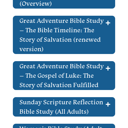
(Overview)
Great Adventure Bible Study
– The Bible Timeline: The
Story of Salvation (renewed
version)
Great Adventure Bible Study
– The Gospel of Luke: The
Story of Salvation Fulfilled
Sunday Scripture Reflection
Bible Study (All Adults)