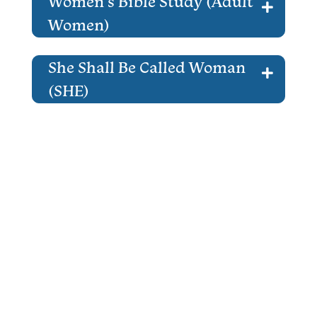
Women’s Bible Study (Adult
Women)
She Shall Be Called Woman
(SHE)
That Man Is You! (Adult Men)
Women ALIVE (Adult
Women)