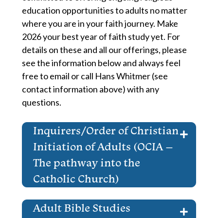
education opportunities to adults no matter
where you are in your faith journey. Make
2026 your best year of faith study yet. For
details on these and all our offerings, please
see the information below and always feel
free to email or call Hans Whitmer (see
contact information above) with any
questions.
Inquirers/Order of Christian
Initiation of Adults (OCIA –
The pathway into the
Catholic Church)
Adult Bible Studies