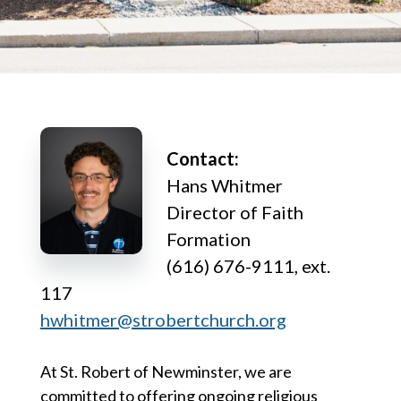
Contact:
Hans Whitmer
Director of Faith
Formation
(616) 676-9111, ext.
117
hwhitmer@strobertchurch.org
At St. Robert of Newminster, we are
committed to offering ongoing religious