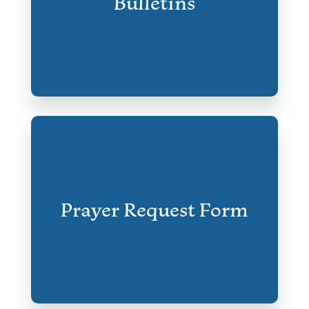
Bulletins
Prayer Request Form