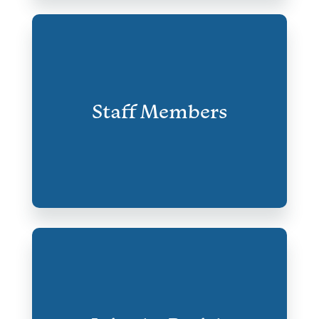
Staff Members