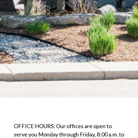
OFFICE HOURS: Our offices are open to
serve you Monday through Friday, 8:00 a.m. to