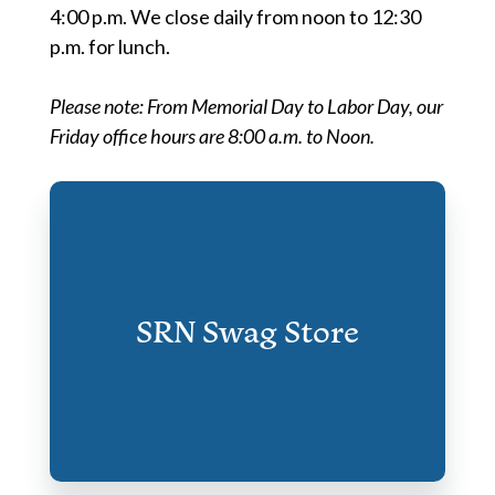
4:00 p.m. We close daily from noon to 12:30
p.m. for lunch.
Please note: From Memorial Day to Labor Day, our
Friday office hours are 8:00 a.m. to Noon.
SRN Swag Store