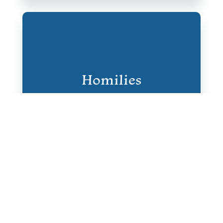
Homilies