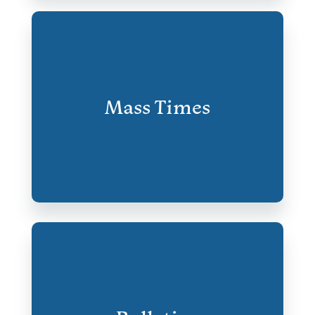
Mass Times