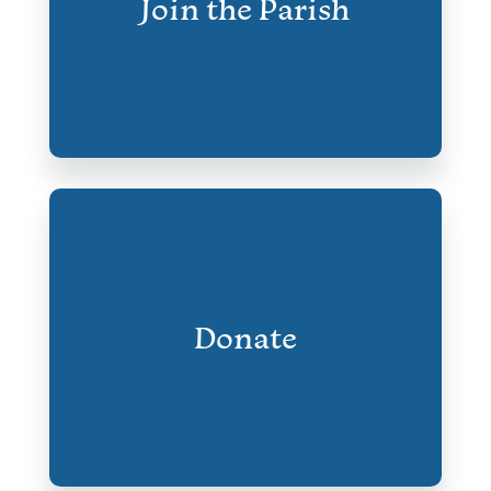
Join the Parish
Donate