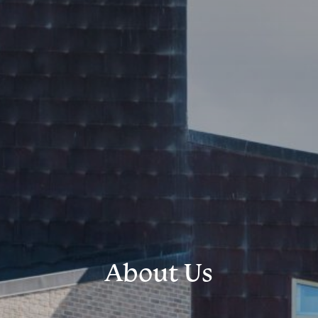
About Us