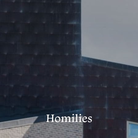
Homilies