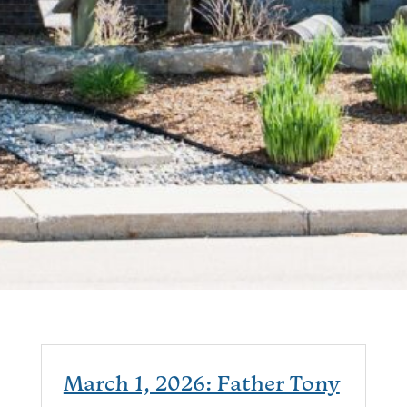
March 1, 2026: Father Tony