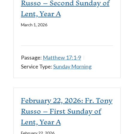
Russo – Second Sunday of
Lent, Year A
March 1, 2026
Passage:
Matthew 17:1-9
Service Type:
Sunday Morning
February 22, 2026: Fr. Tony
Russo – First Sunday of
Lent, Year A
February 22, 2026