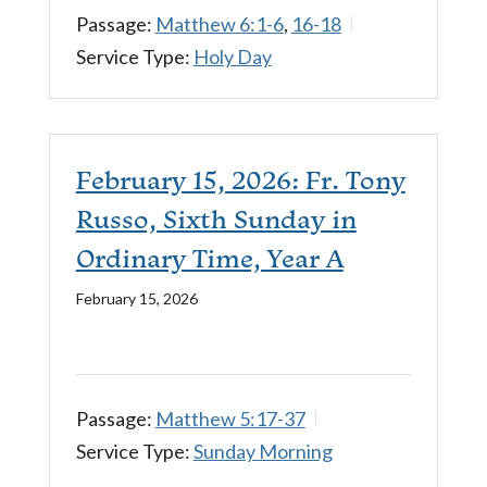
Passage:
Matthew 6:1-6
,
16-18
Service Type:
Holy Day
February 15, 2026: Fr. Tony
Russo, Sixth Sunday in
Ordinary Time, Year A
February 15, 2026
Passage:
Matthew 5:17-37
Service Type:
Sunday Morning