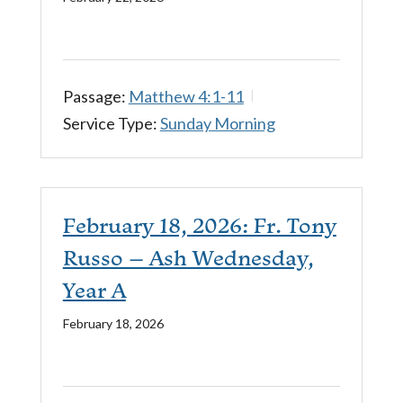
Passage:
Matthew 4:1-11
Service Type:
Sunday Morning
February 18, 2026: Fr. Tony
Russo – Ash Wednesday,
Year A
February 18, 2026