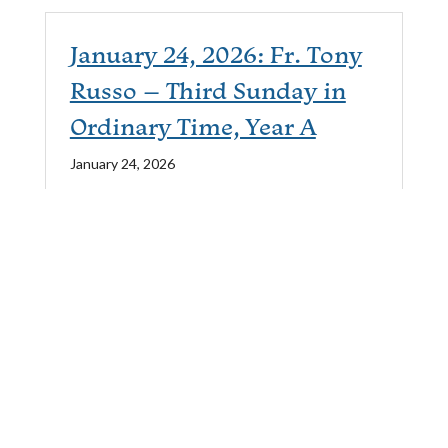
January 24, 2026: Fr. Tony
Russo – Third Sunday in
Ordinary Time, Year A
January 24, 2026
Passage:
Matthew 4:12-23
Service Type:
Saturday Evening
January 17, 2026: Fr. Tony