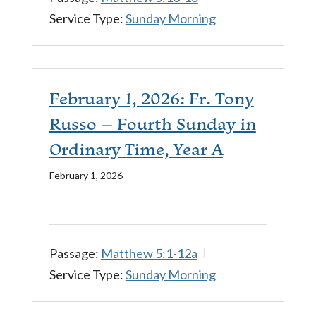
Service Type:
Sunday Morning
February 1, 2026: Fr. Tony
Russo – Fourth Sunday in
Ordinary Time, Year A
February 1, 2026
Passage:
Matthew 5:1-12a
Service Type:
Sunday Morning