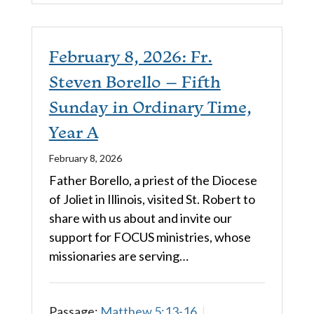
February 8, 2026: Fr.
Steven Borello – Fifth
Sunday in Ordinary Time,
Year A
February 8, 2026
Father Borello, a priest of the Diocese
of Joliet in Illinois, visited St. Robert to
share with us about and invite our
support for FOCUS ministries, whose
missionaries are serving…
Passage:
Matthew 5:13-16