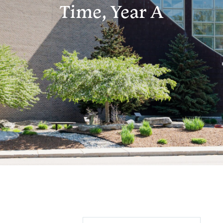
Time, Year A