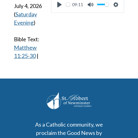
09:11
July 4, 2026
Play
Mute
Settings
(
Saturday
Evening
)
Bible Text:
Matthew
11:25-30
|
As a Catholic community, we
proclaim the Good News by