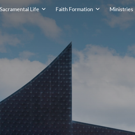
Sacramental Life
Faith Formation
Ministries