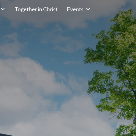
Together in Christ
Events