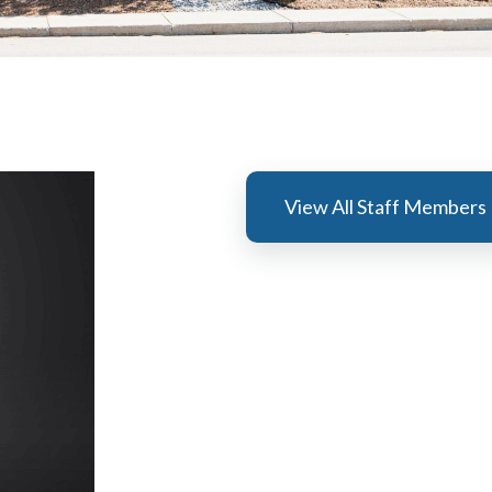
View All Staff Members