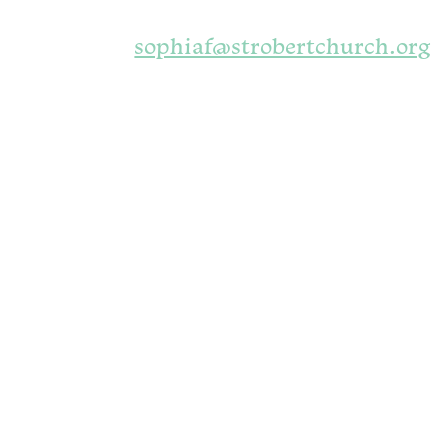
sophiaf@strobertchurch.org