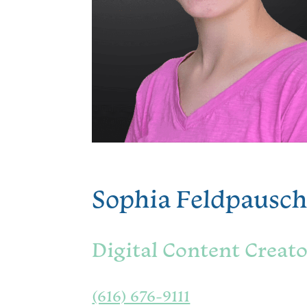
Sophia Feldpausc
Digital Content Creat
(616) 676-9111