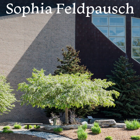
Sophia Feldpausch