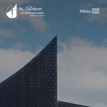
Skip
to
content