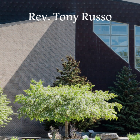
Rev. Tony Russo