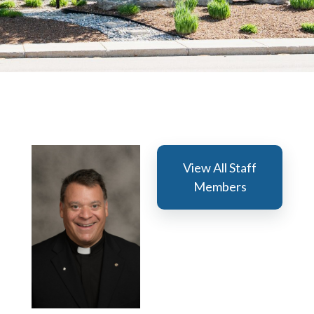
View All Staff
Members