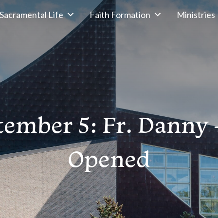
Sacramental Life
Faith Formation
Ministries
tember 5: Fr. Danny 
Opened