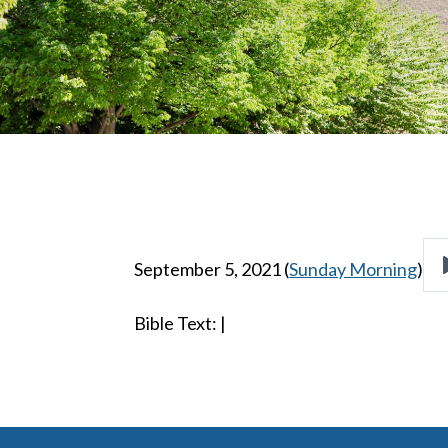
September 5, 2021
(
Sunday Morning
)
Bible Text:
|