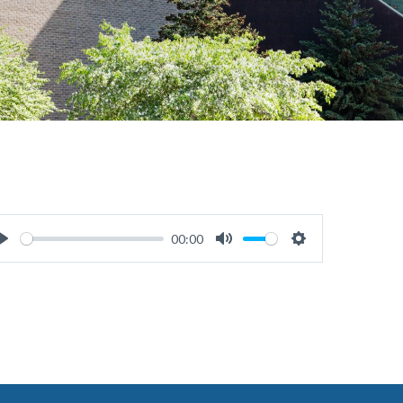
00:00
Play
Mute
Settings