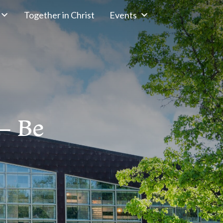
Together in Christ
Events
– Be