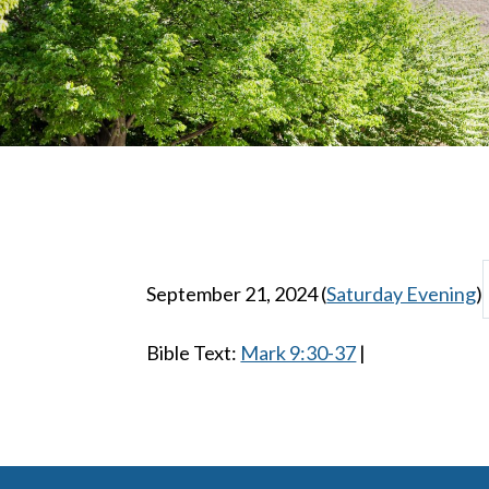
September 21, 2024
(
Saturday Evening
)
Bible Text:
Mark 9:30-37
|