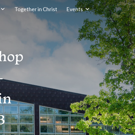
Together in Christ
Events
shop
–
in
B