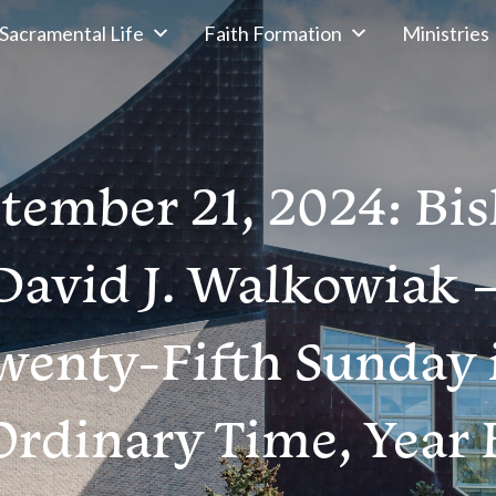
Sacramental Life
Faith Formation
Ministries
tember 21, 2024: Bi
David J. Walkowiak 
wenty-Fifth Sunday 
Ordinary Time, Year 