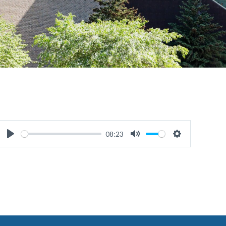
08:23
Play
Mute
Settings