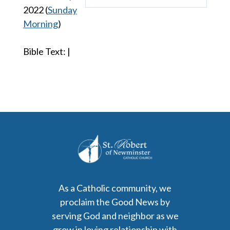
Play
Mute
Settings
2022
(
Sunday
Morning
)
Bible Text:
|
As a Catholic community, we
proclaim the Good News by
serving God and neighbor as we
grow in loving relationship with