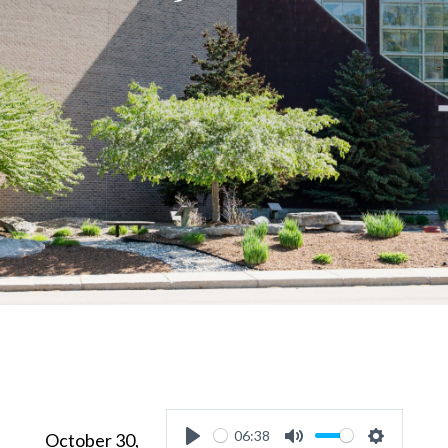
06:38
October 30,