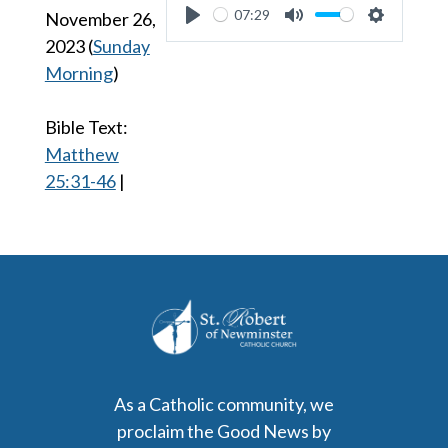
07:29
November 26,
Play
Mute
Settings
2023
(
Sunday
Morning
)
Bible Text:
Matthew
25:31-46
|
As a Catholic community, we
proclaim the Good News by