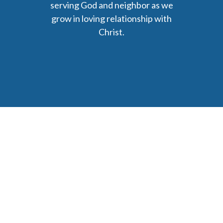
serving God and neighbor as we
grow in loving relationship with
Christ.
6477 Ada Drive Ada, MI 49301
Phone: (616) 676-9111
parishmail@strobertchurch.org