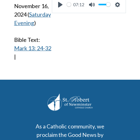
07:12
November 16,
Play
Mute
Settings
2024
(
Saturday
Evening
)
Bible Text:
Mark 13: 24-32
|
As a Catholic community, we
proclaim the Good News by