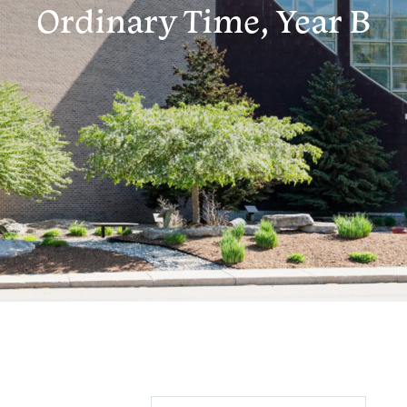
Ordinary Time, Year B