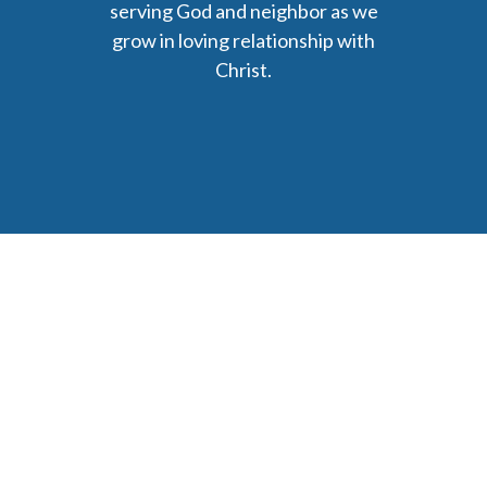
serving God and neighbor as we
grow in loving relationship with
Christ.
6477 Ada Drive Ada, MI 49301
Phone: (616) 676-9111
parishmail@strobertchurch.org