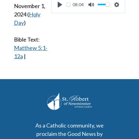
08:04
November 1,
Play
Mute
Settings
2024
(
Holy
Day
)
Bible Text:
Matthew 5:1-
12a
|
As a Catholic community, we
proclaim the Good News by