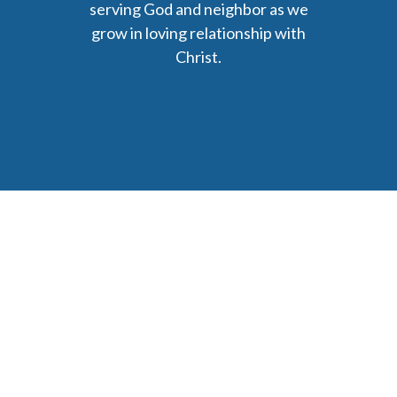
serving God and neighbor as we
grow in loving relationship with
Christ.
6477 Ada Drive Ada, MI 49301
Phone: (616) 676-9111
parishmail@strobertchurch.org