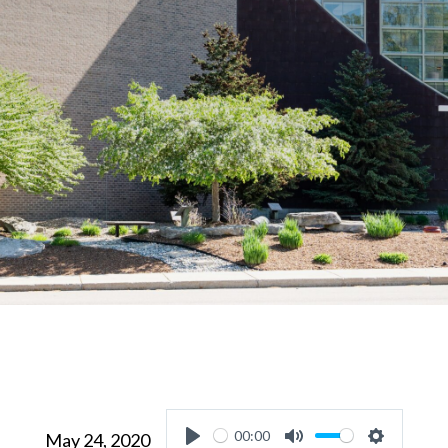
00:00
May 24, 2020