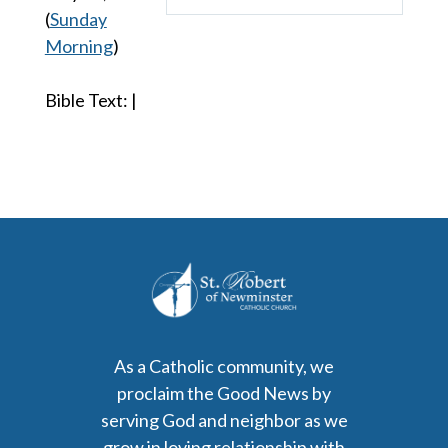
Play
Mute
Settings
(
Sunday
Morning
)
Bible Text:
|
As a Catholic community, we
proclaim the Good News by
serving God and neighbor as we
grow in loving relationship with