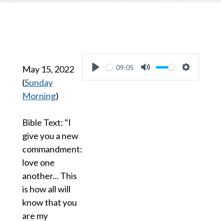
09:05
May 15, 2022
Play
Mute
Settings
(
Sunday
Morning
)
Bible Text: "I
give you a new
commandment:
love one
another... This
is how all will
know that you
are my