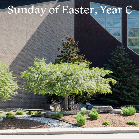
Sunday of Easter, Year C