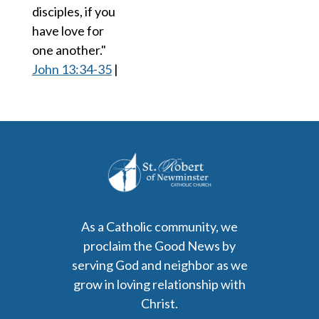
disciples, if you
have love for
one another."
John 13:34-35
|
As a Catholic community, we
proclaim the Good News by
serving God and neighbor as we
grow in loving relationship with
Christ.