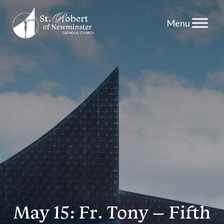
Skip
to
content
May 15: Fr. Tony – Fifth