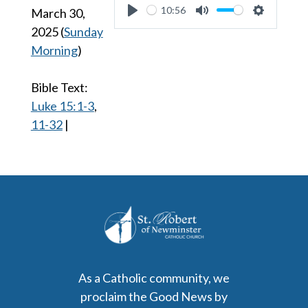
10:56
March 30,
Play
Mute
Settings
2025
(
Sunday
Morning
)
Bible Text:
Luke 15:1-3
,
11-32
|
As a Catholic community, we
proclaim the Good News by