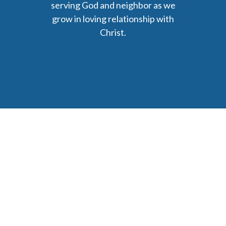
serving God and neighbor as we
grow in loving relationship with
Christ.
6477 Ada Drive Ada, MI 49301
Phone: (616) 676-9111
parishmail@strobertchurch.org