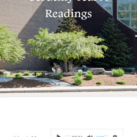
Readings