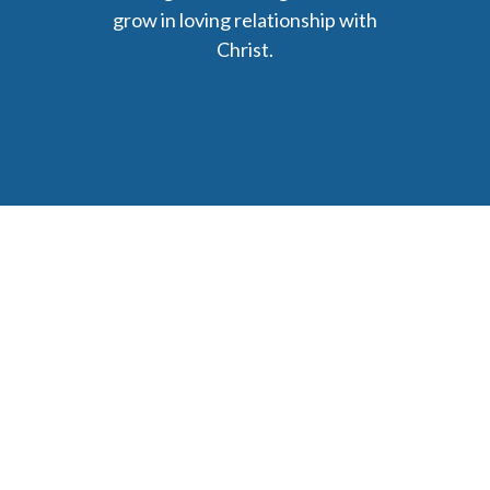
grow in loving relationship with
Christ.
6477 Ada Drive Ada, MI 49301
Phone: (616) 676-9111
parishmail@strobertchurch.org