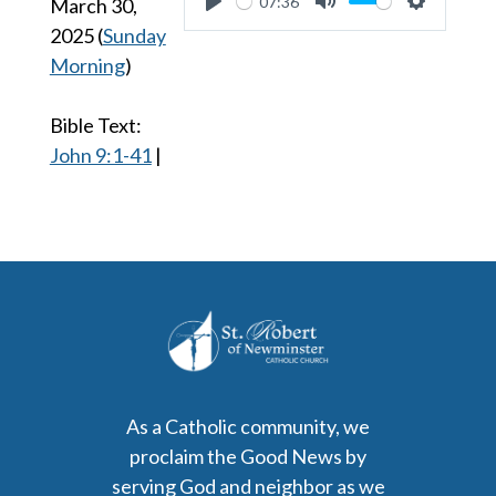
07:36
March 30,
Play
Mute
Settings
2025
(
Sunday
Morning
)
Bible Text:
John 9:1-41
|
As a Catholic community, we
proclaim the Good News by
serving God and neighbor as we