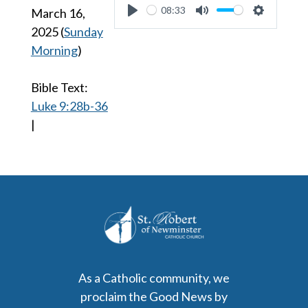
08:33
March 16,
Play
Mute
Settings
2025
(
Sunday
Morning
)
Bible Text:
Luke 9:28b-36
|
As a Catholic community, we
proclaim the Good News by