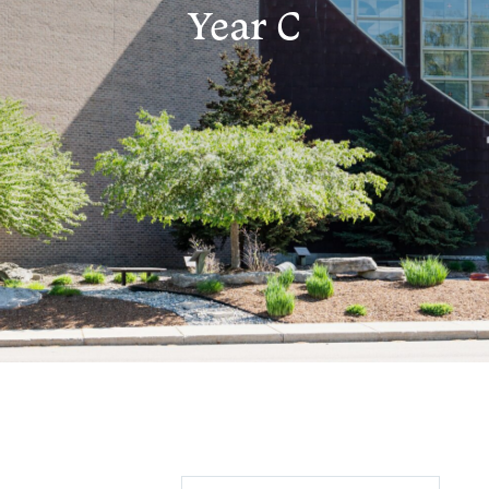
Year C