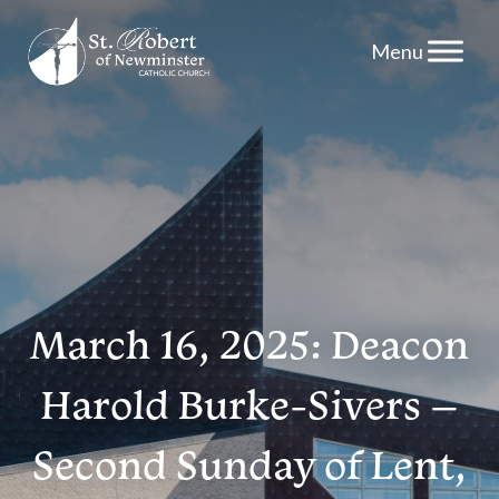
Skip
to
content
March 16, 2025: Deacon
Harold Burke-Sivers –
Second Sunday of Lent,