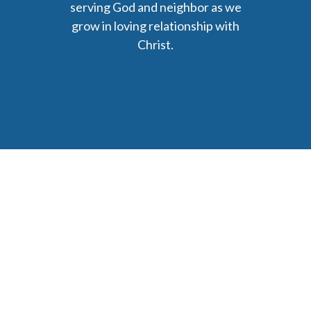
serving God and neighbor as we
grow in loving relationship with
Christ.
6477 Ada Drive Ada, MI 49301
Phone: (616) 676-9111
parishmail@strobertchurch.org