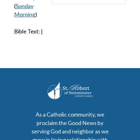
Play
Mute
Settings
(
Sunday
Morning
)
Bible Text:
|
As a Catholic community, we
proclaim the Good News by
serving God and neighbor as we
grow in loving relationship with