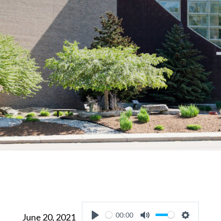
00:00
June 20, 2021