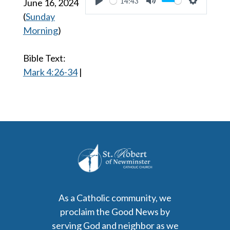
14:43
June 16, 2024
Play
Mute
Settings
(
Sunday
Morning
)
Bible Text:
Mark 4:26-34
|
As a Catholic community, we
proclaim the Good News by
serving God and neighbor as we