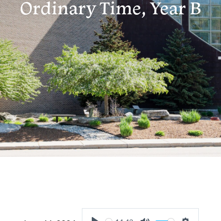
Ordinary Time, Year B