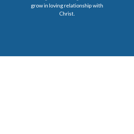
grow in loving relationship with
Christ.
6477 Ada Drive Ada, MI 49301
Phone: (616) 676-9111
parishmail@strobertchurch.org