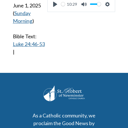
10:29
June 1, 2025
Play
Mute
Settings
(
Sunday
Morning
)
Bible Text:
Luke 24:46-53
|
As a Catholic community, we
proclaim the Good News by