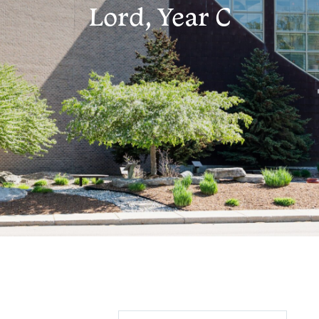
Lord, Year C