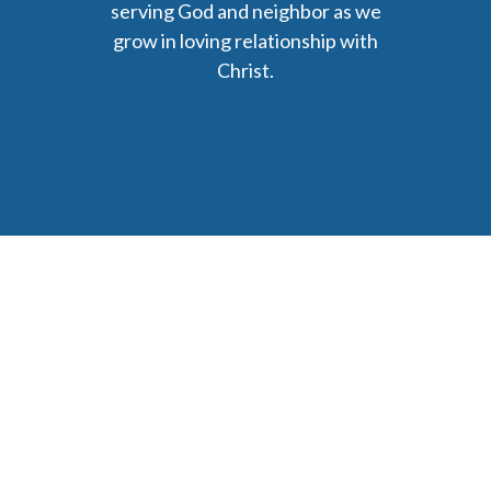
serving God and neighbor as we
grow in loving relationship with
Christ.
6477 Ada Drive Ada, MI 49301
Phone: (616) 676-9111
parishmail@strobertchurch.org