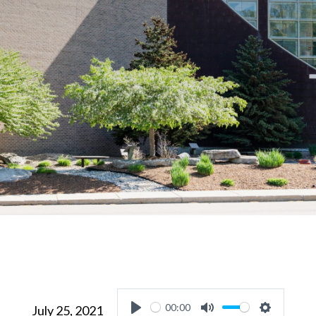
00:00
July 25, 2021