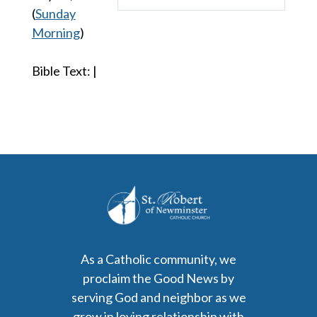
Play
Mute
Settings
(
Sunday
Morning
)
Bible Text:
|
As a Catholic community, we
proclaim the Good News by
serving God and neighbor as we
grow in loving relationship with