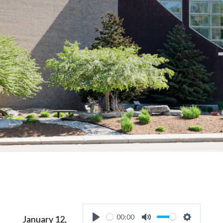
00:00
January 12,