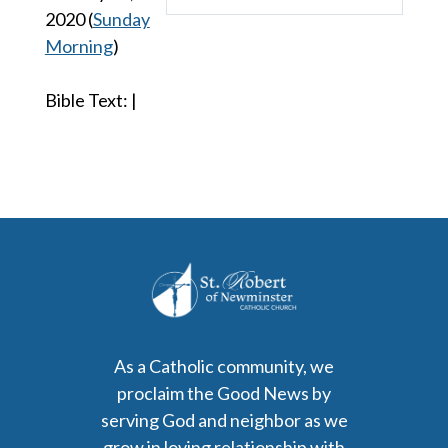
Play
Mute
Settings
2020
(
Sunday
Morning
)
Bible Text:
|
As a Catholic community, we
proclaim the Good News by
serving God and neighbor as we
grow in loving relationship with