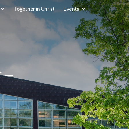
Together in Christ
Events
y –