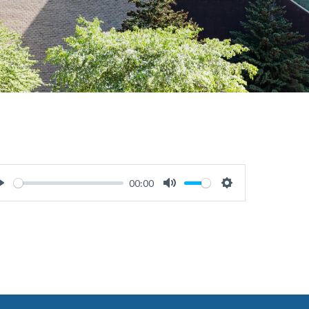
00:00
Play
Mute
Settings