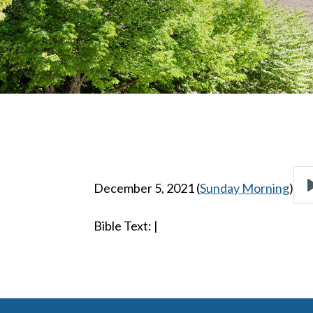
December 5, 2021
(
Sunday Morning
)
Bible Text:
|