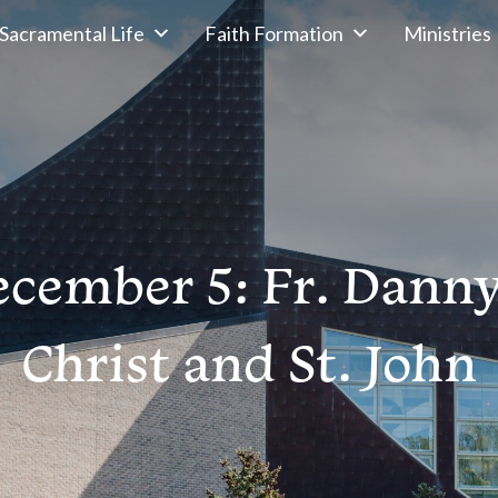
Sacramental Life
Faith Formation
Ministries
cember 5: Fr. Dann
Christ and St. John