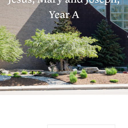
Year A