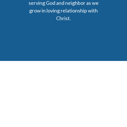
serving God and neighbor as we
grow in loving relationship with
Christ.
6477 Ada Drive Ada, MI 49301
Phone: (616) 676-9111
parishmail@strobertchurch.org