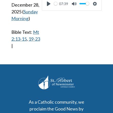
07:39
December 28,
Play
Mute
Settings
2025
(
Sunday
Morning
)
Bible Text:
Mt
2:13-15
,
19-23
|
As a Catholic community, we
proclaim the Good News by