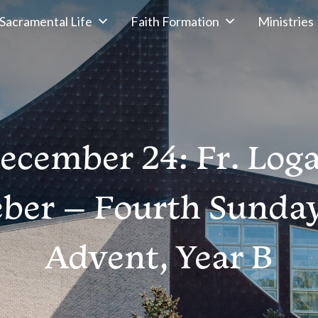
Sacramental Life
Faith Formation
Ministries
ecember 24: Fr. Log
ber – Fourth Sunday
Advent, Year B