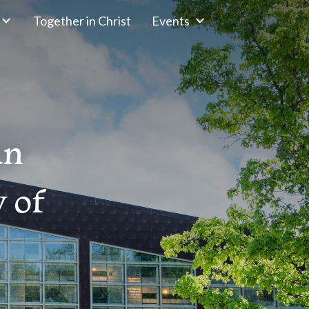
Together in Christ
Events
an
 of