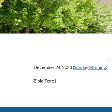
December 24, 2023
(
Sunday Morning
)
Bible Text:
|