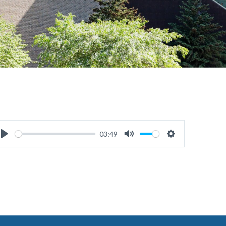
03:49
Play
Mute
Settings