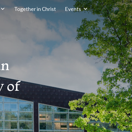
Together in Christ
Events
an
 of