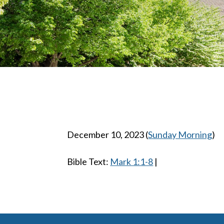
December 10, 2023
(
Sunday Morning
)
Bible Text:
Mark 1:1-8
|