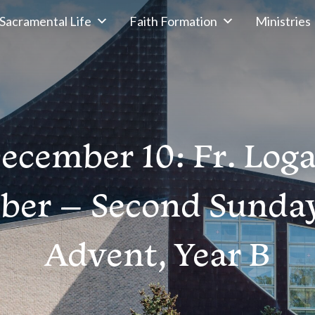
Sacramental Life
Faith Formation
Ministries
ecember 10: Fr. Log
ber – Second Sunday
Advent, Year B