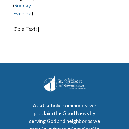
Play
Mute
Settings
(
Sunday
Evening
)
Bible Text:
|
As a Catholic community, we
proclaim the Good News by
serving God and neighbor as we
grow in loving relationship with