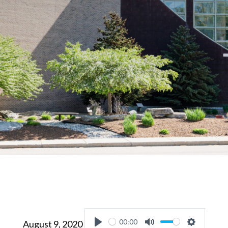
00:00
August 9, 2020