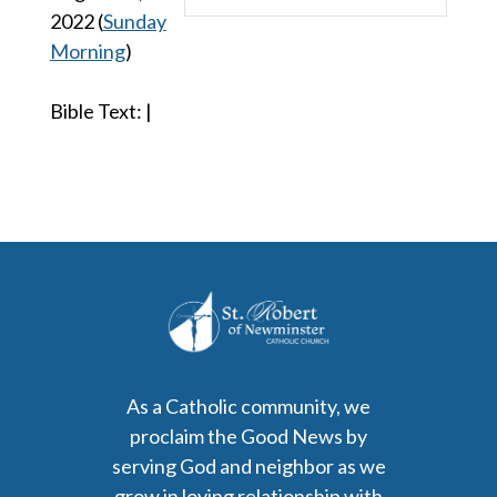
Play
Mute
Settings
2022
(
Sunday
Morning
)
Bible Text:
|
As a Catholic community, we
proclaim the Good News by
serving God and neighbor as we
grow in loving relationship with