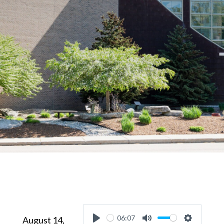
06:07
August 14,