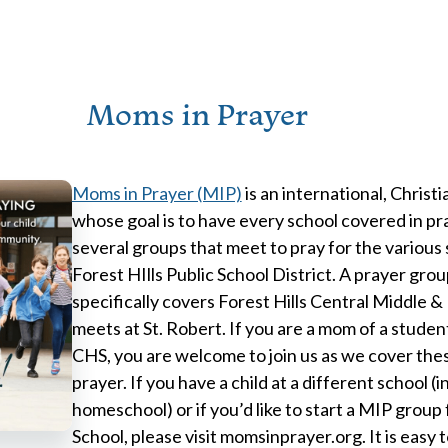
Moms in Prayer
Moms in Prayer (MIP)
is an international, Christi
whose goal is to have every school covered in pr
several groups that meet to pray for the various
Forest HIlls Public School District. A prayer gro
specifically covers Forest Hills Central Middle &
meets at St. Robert. If you are a mom of a stude
CHS, you are welcome to join us as we cover thes
prayer. If you have a child at a different school (
homeschool) or if you’d like to start a MIP group 
School, please visit momsinprayer.org. It is easy 