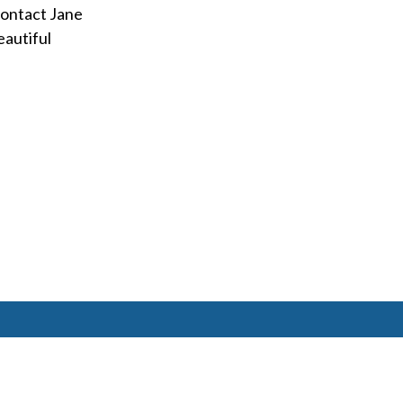
contact Jane
eautiful
6477 Ada Drive Ada, MI 49301