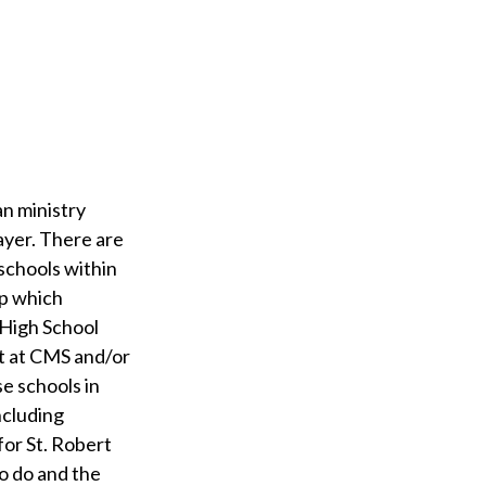
an ministry
ayer. There are
 schools within
up which
 High School
nt at CMS and/or
e schools in
including
for St. Robert
to do and the