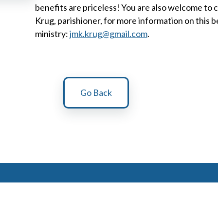
benefits are priceless! You are also welcome to 
Krug, parishioner, for more information on this b
ministry:
jmk.krug@gmail.com
.
Go Back