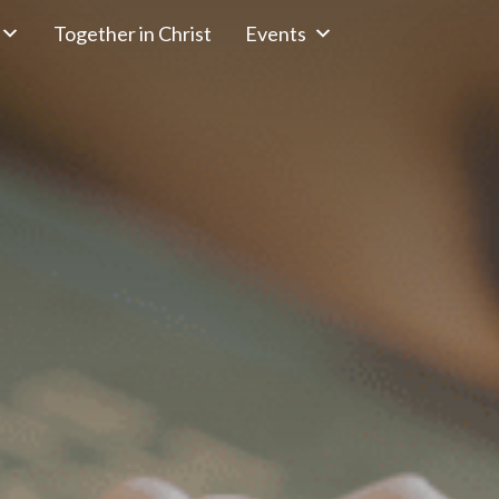
Together in Christ
Events