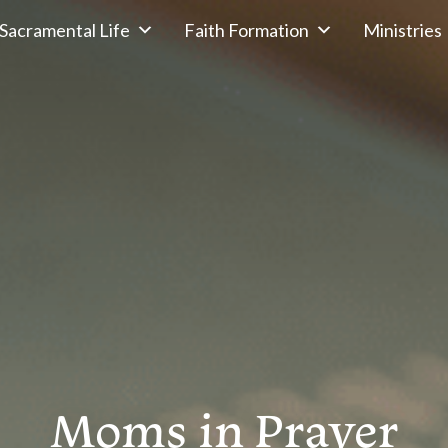
Sacramental Life
Faith Formation
Ministries
Moms in Prayer