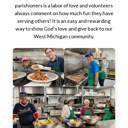
parishioners is a labor of love and volunteers
always comment on how much fun they have
serving others! It is an easy and rewarding
way to show God’s love and give back to our
West Michigan community.