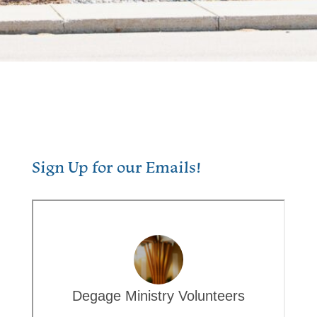
Sign Up for our Emails!