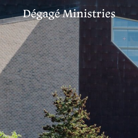
Dégagé Ministries