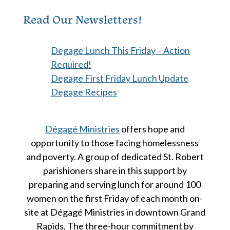
Read Our Newsletters!
Degage Lunch This Friday – Action
Required!
Degage First Friday Lunch Update
Degage Recipes
Dégagé Ministries
offers hope and
opportunity to those facing homelessness
and poverty. A group of dedicated St. Robert
parishioners share in this support by
preparing and serving lunch for around 100
women on the first Friday of each month on-
site at Dégagé Ministries in downtown Grand
Rapids. The three-hour commitment by