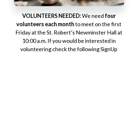
VOLUNTEERS NEEDED:
We need
four
volunteers each month
to meet on the first
Friday at the St. Robert’s Newminster Hall at
10:00 a.m. If you would be interested in
volunteering check the following SignUp
Genius links for available slots:
2026 Dates
This ministry is
also in need of a new meal
planner and on-site ministry leader during
the winter months
. Duties for the position
include coordinating volunteers, purchasing
food and supplies (paid for by the parish), and
leading the onsite team at Dégagé. The role