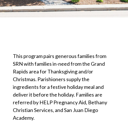
This program pairs generous families from
SRN with families in-need from the Grand
Rapids area for Thanksgiving and/or
Christmas. Parishioners supply the
ingredients for a festive holiday meal and
deliver it before the holiday. Families are
referred by HELP Pregnancy Aid, Bethany
Christian Services, and San Juan Diego
Academy.