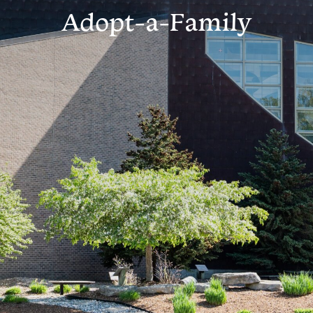
Adopt-a-Family