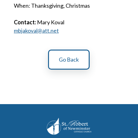
When: Thanksgiving, Christmas
Contact:
Mary Koval
mbjakoval@att.net
Go Back