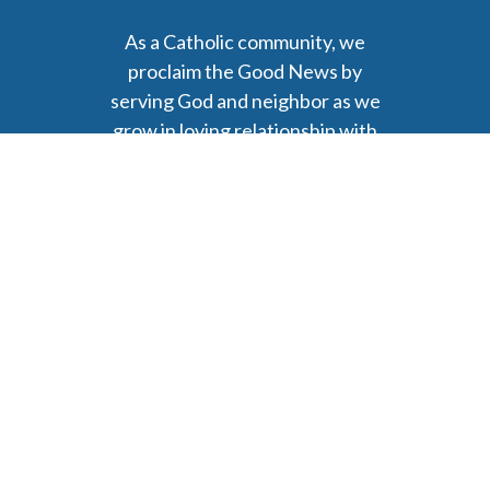
As a Catholic community, we
proclaim the Good News by
serving God and neighbor as we
grow in loving relationship with
Christ.
6477 Ada Drive Ada, MI 49301