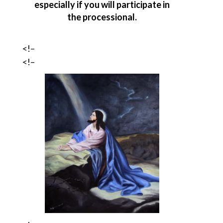
especially if you will participate in
the processional.
<!–
<!–