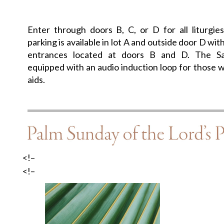
Enter through doors B, C, or D for all liturgie
parking is available in lot A and outside door D wit
entrances located at doors B and D. The Sa
equipped with an audio induction loop for those w
aids.
<!–
<!–