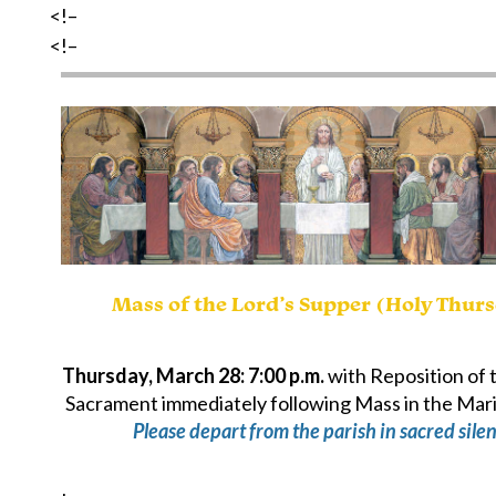
<!–
<!–
Mass of the Lord’s Supper (Holy Thur
Thursday, March 28: 7:00 p.m.
with Reposition of 
Sacrament immediately following Mass in the Mar
Please depart from the parish in sacred silen