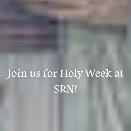
Join us for Holy Week at
SRN!