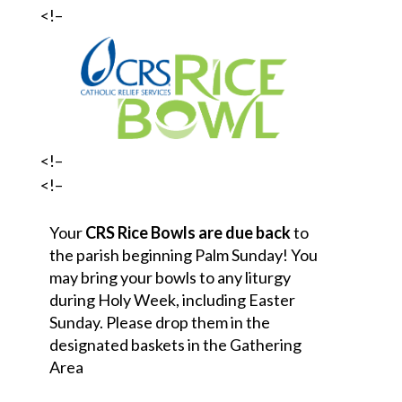
<!–
<!–
<!–
Your
CRS Rice Bowls are due back
to
the parish beginning
Palm Sunday! You
may bring your bowls to any liturgy
during Holy Week, including Easter
Sunday. Please drop them in the
designated baskets in the Gathering
Area