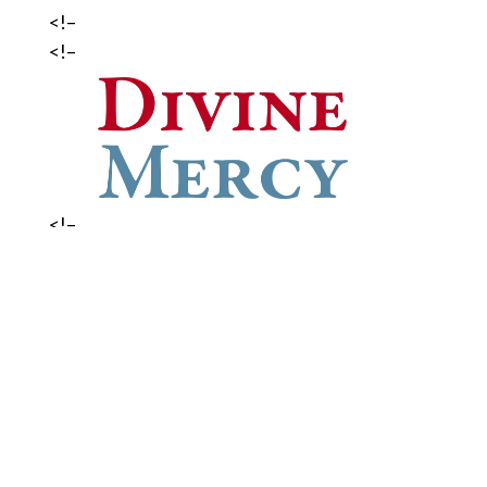
<!–
<!–
<!–
<!–
DIVINE MERCY NOVENA:
Join us in praying the Divine Mercy
Novena every day at 3:00 p.m. from
Good Friday to Divine Mercy Sunday
(April 7). A Holy Hour will be offered
on Sunday, April 7 at 3:00 p.m.