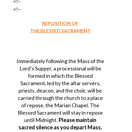
<!–
<!–
REPOSITION OF
THE BLESSED SACRAMENT
Immediately following the Mass of the
Lord’s Supper, a processional will be
formed in which the Blessed
Sacrament, led by the altar servers,
priests, deacon, and the choir, will be
carried through the church to a place
of repose, the Marian Chapel. The
Blessed Sacrament will stay in repose
until Midnight.
Please maintain
sacred silence as you depart Mass,