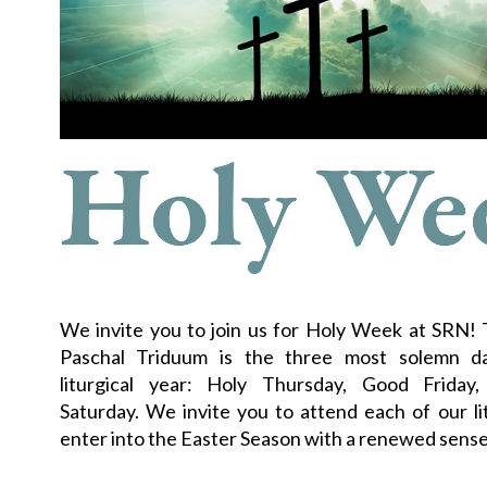
We invite you to join us for Holy Week at SRN!
Paschal Triduum is the three most solemn d
liturgical year: Holy Thursday, Good Friday
Saturday. We invite you to attend each of our li
enter into the Easter Season with a renewed sense 