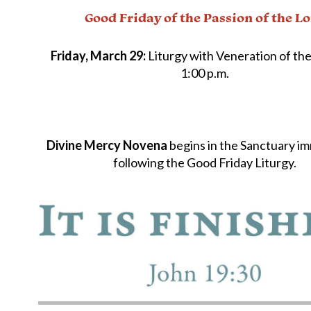
Good Friday of the Passion of the L
Friday, March 29:
Liturgy with Veneration of the
1:00 p.m.
Divine Mercy Novena
begins in the Sanctuary i
following the Good Friday Liturgy.