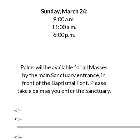
Sunday, March 24:
9:00 a.m.
11:00 a.m.
6:00 p.m.
Palms will be available for all Masses
by the main Sanctuary entrance, in
front of the Baptismal Font. Please
take a palm as you enter the Sanctuary.
<!–
<!–
<!–