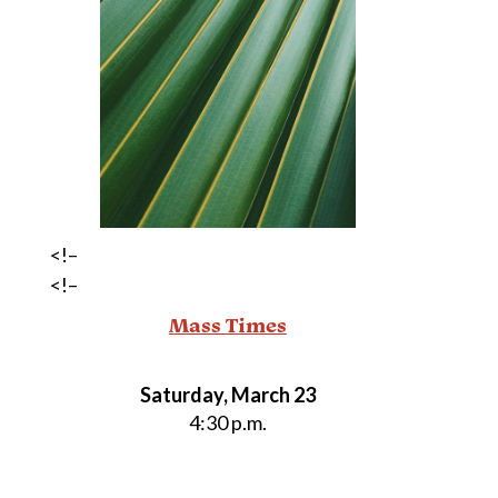
<!–
<!–
Mass Times
Saturday, March 23
4:30 p.m.