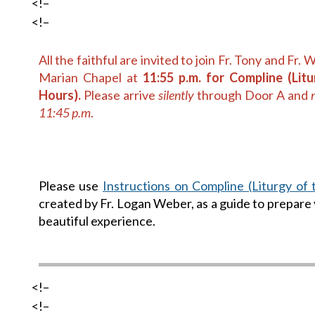
<!–
<!–
All the faithful are invited to join Fr. Tony and Fr. 
Marian Chapel at
11:55 p.m. for Compline (Lit
Hours).
Please arrive
silently
through Door A and
11:45 p.m
.
Please use
Instructions on Compline (Liturgy of
created by Fr. Logan Weber, as a guide to prepare 
beautiful experience.
<!–
<!–