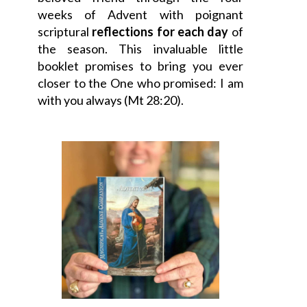
weeks of Advent with poignant
scriptural
reflections for each day
of
the season. This invaluable little
booklet promises to bring you ever
closer to the One who promised: I am
with you always (Mt 28:20).