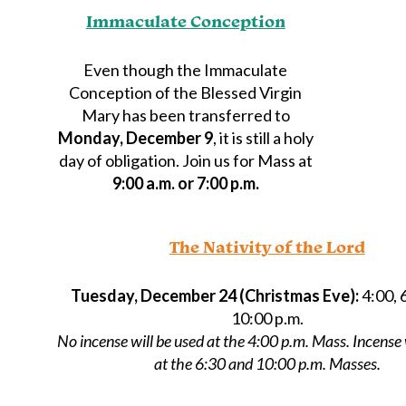
Immaculate Conception
Even though the Immaculate
Conception of the Blessed Virgin
Mary has been transferred to
Monday, December 9
, it is still a holy
day of obligation. Join us for Mass at
9:00 a.m. or 7:00 p.m.
The Nativity of the Lord
Tuesday, December 24 (Christmas Eve):
4:00, 
10:00 p.m.
No incense will be used at the 4:00 p.m. Mass. Incense 
at the 6:30 and 10:00 p.m. Masses.