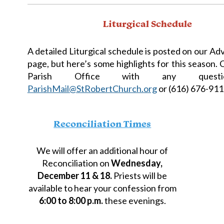
Liturgical Schedule
A detailed Liturgical schedule is posted on our A
page, but here’s some highlights for this season.
Parish Office with any quest
ParishMail@StRobertChurch.org
or (616) 676-911
Reconciliation Times
We will offer an additional hour of
Reconciliation on
Wednesday,
December 11 & 18.
Priests will be
available to hear your confession from
6:00 to 8:00 p.m.
these evenings.