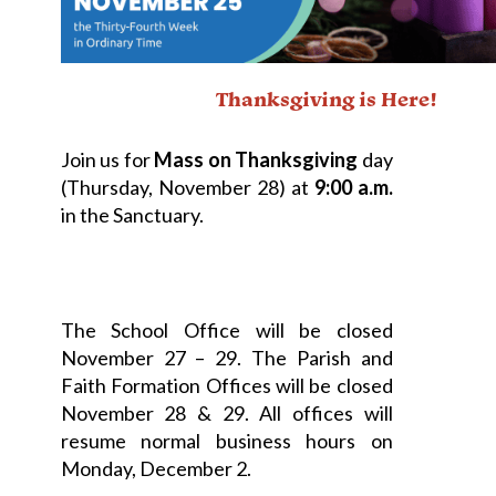
Thanksgiving is Here!
Join us for
Mass on Thanksgiving
day
(Thursday, November 28) at
9:00 a.m.
in the Sanctuary.
The School Office will be closed
November 27 – 29. The Parish and
Faith Formation Offices will be closed
November 28 & 29. All offices will
resume normal business hours on
Monday, December 2.