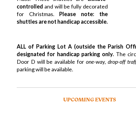
controlled
and will be fully decorated
for Christmas.
Please note: the
shuttles are not handicap accessible.
ALL of Parking Lot A (outside the Parish Offi
designated for handicap parking only.
The circ
Door D will be available for
one-way, drop-off traf
parking will be available.
UPCOMING EVENTS
Please visit
strobertchurch.org/about-us/advent-
more details on these events and more!