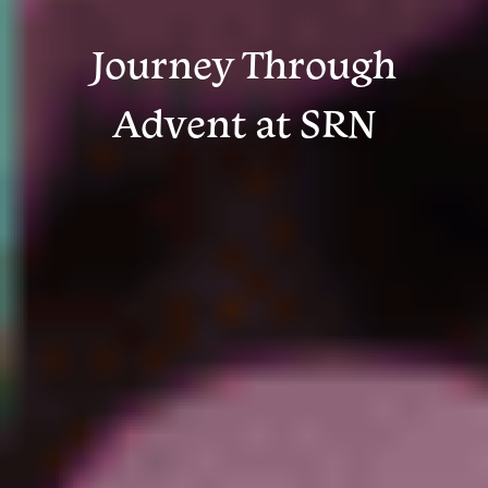
Journey Through
Advent at SRN