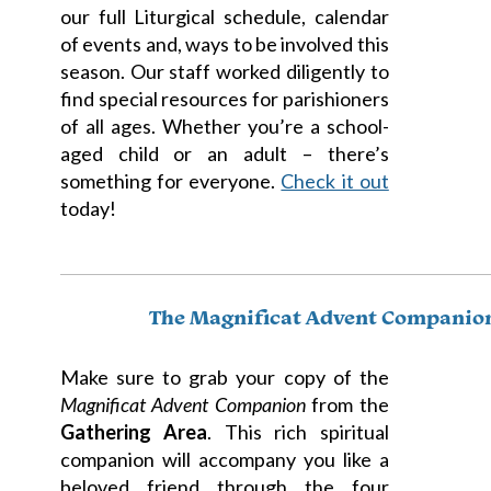
our full Liturgical schedule, calendar
of events and, ways to be involved this
season. Our staff worked diligently to
find special resources for parishioners
of all ages. Whether you’re a school-
aged child or an adult – there’s
something for everyone.
Check it out
today!
The Magnificat Advent Companio
Make sure to grab your copy of the
Magnificat Advent Companion
from the
Gathering Area
. This rich spiritual
companion will accompany you like a
beloved friend through the four