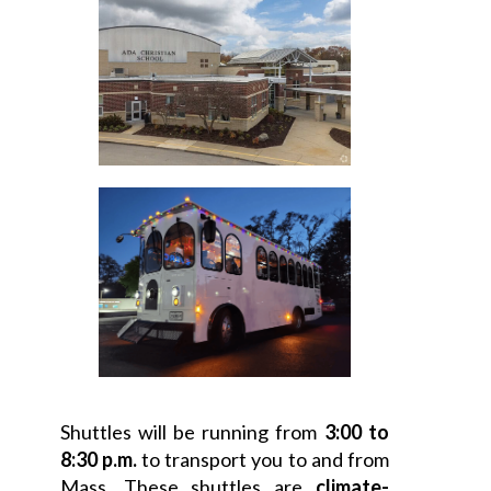
Shuttles will be running from
3:00 to
8:30 p.m.
to transport you to and from
Mass. These shuttles are
climate-