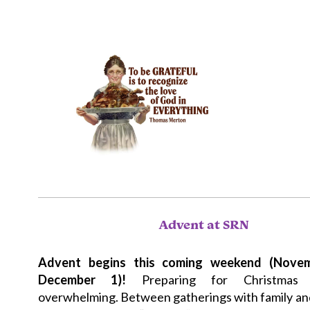
Advent at SRN
Advent begins this coming weekend (Nove
December 1)!
Preparing for Christmas 
overwhelming. Between gatherings with family and