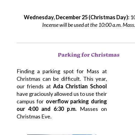
Wednesday, December 25 (Christmas Day):
10
Incense will be used at the 10:00 a.m. Mass
Parking for Christmas
Finding a parking spot for Mass at
Christmas can be difficult. This year,
our friends at
Ada Christian School
have graciously allowed us to use their
campus for
overflow parking during
our 4:00 and 6:30 p.m.
Masses on
Christmas Eve.