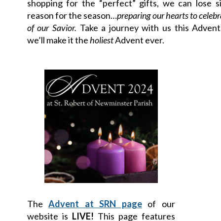
shopping for the “perfect” gifts, we can lose s
reason for the season…
preparing our hearts to celebr
of our Savior.
Take a journey with us this Advent
we’ll make it the
holiest
Advent ever.
The
Advent at SRN page
of our
website is
LIVE!
This page features