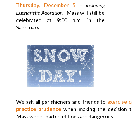
Thursday, December 5
–
including
Eucharistic Adoration.
Mass will still be
celebrated at 9:00 a.m. in the
Sanctuary.
We ask all parishioners and friends to
exercise 
practice prudence
when making the decision to
Mass when road conditions are dangerous.