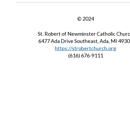
© 2024
St. Robert of Newminster Catholic Chur
6477 Ada Drive Southeast, Ada, MI 493
https://strobertchurch.org
(616) 676-9111