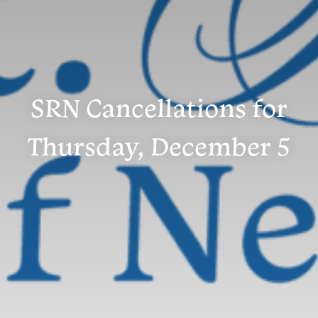
SRN Cancellations for
Thursday, December 5