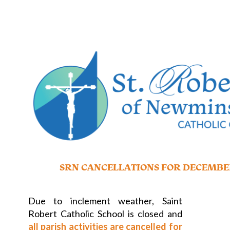
SRN CANCELLATIONS FOR DECEMBE
Due to inclement weather, Saint
Robert Catholic School is closed and
all parish activities are cancelled for