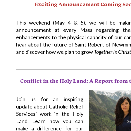
Exciting Announcement Coming So
This weekend (May 4 & 5), we will be maki
announcement at every Mass regarding the
enhancements to the physical capacity of our cam
hear about the future of Saint Robert of Newmin
and discover how we plan to grow
Together In Christ
Conflict in the Holy Land: A Report from 
Join us for an inspiring
update about Catholic Relief
Services’ work in the Holy
Land. Learn how you can
make a difference for our