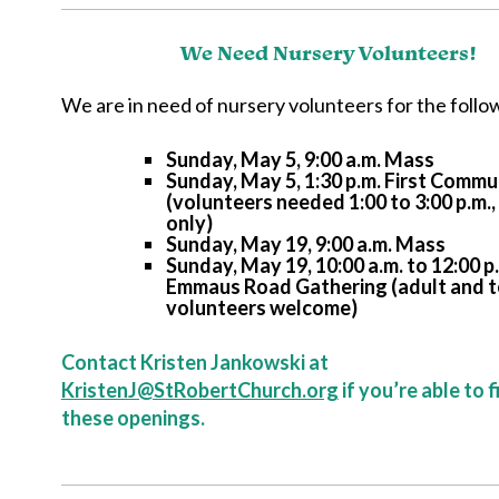
We Need Nursery Volunteers!
We are in need of nursery volunteers for the follow
Sunday, May 5, 9:00 a.m. Mass
Sunday, May 5, 1:30 p.m. First Comm
(volunteers needed 1:00 to 3:00 p.m.
only)
Sunday, May 19, 9:00 a.m. Mass
Sunday, May 19, 10:00 a.m. to 12:00 p.
Emmaus Road Gathering (adult and 
volunteers welcome)
Contact Kristen Jankowski at
KristenJ@StRobertChurch.org
if you’re able to f
these openings.