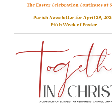
The Easter Celebration Continues at 
Parish Newsletter for April 29, 202
Fifth Week of Easter