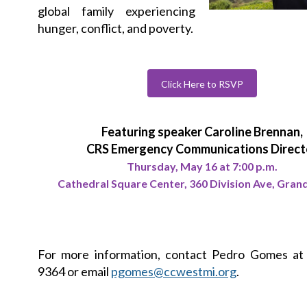
global family experiencing
hunger, conflict, and poverty.
Click Here to RSVP
Featuring speaker Caroline Brennan,
CRS Emergency Communications Direct
Thursday, May 16 at 7:00 p.m.
Cathedral Square Center, 360 Division Ave, Gran
For more information, contact Pedro Gomes at 
9364 or email
pgomes@ccwestmi.org
.