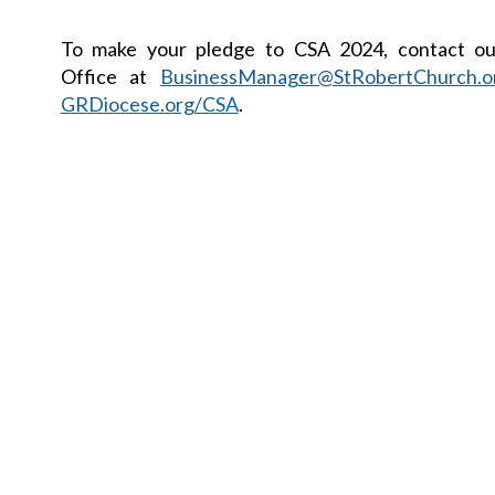
To make your pledge to CSA 2024, contact ou
Office at
BusinessManager@StRobertChurch.o
GRDiocese.org/CSA
.
Faith Formation End of Year Update
Please keep our First Co
and Confirmandi in prayer a
their final preparations to r
beautiful Sacraments.
First Communion will be celebrated Sunday, Ma
p.m. Confirmation will be celebrated at the Cathed
Andrew on Wednesday, May 8 at 7:00 p.m.