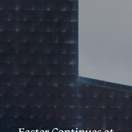
Easter Continues at