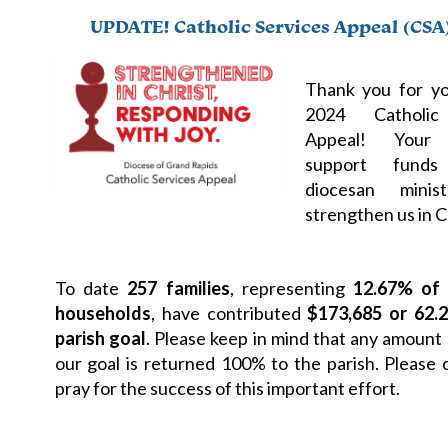
UPDATE! Catholic Services Appeal (CSA
Thank you for yo
2024 Catholic
Appeal! Your 
support funds 
diocesan minis
strengthen us in C
To date
257 families
, representing
12.67% of 
households
, have contributed
$173,685 or 62.
parish goal
. Please keep in mind that any amount 
our goal is returned 100% to the parish. Please 
pray for the success of this important effort.