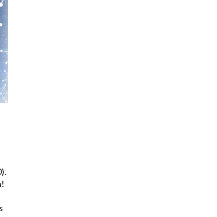
).
h!
s