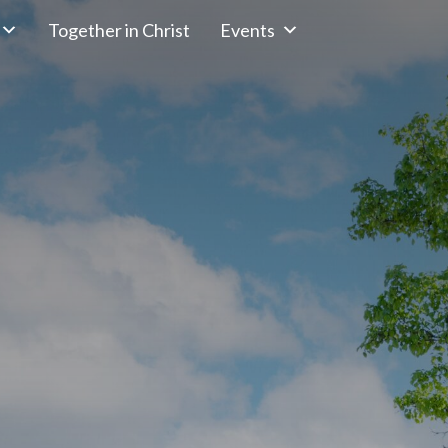
Together in Christ
Events