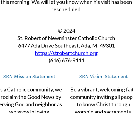
this morning. We will let you know when his visit has been
rescheduled.
© 2024
St. Robert of Newminster Catholic Church
6477 Ada Drive Southeast, Ada, MI 49301
https://strobertchurch.org
(616) 676-9111
SRN Mission Statement
SRN Vision Statement
s a Catholic community, we
Be a vibrant, welcoming fai
proclaim the Good News by
community inviting all peop
erving God and neighbor as
to know Christ through
we grow in loving
worship and sacraments,
relationship with Christ.
evangelization and
catechesis,