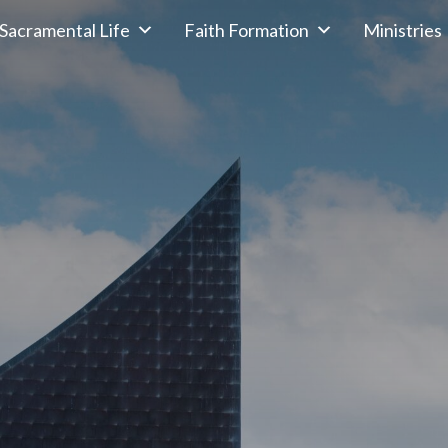
Sacramental Life
Faith Formation
Ministries