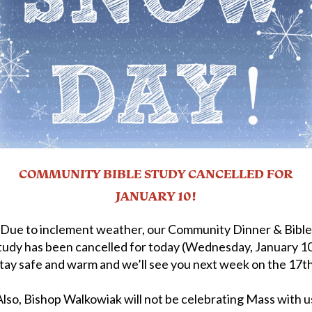
COMMUNITY BIBLE STUDY CANCELLED FOR
JANUARY 10!
Due to inclement weather, our Community Dinner & Bible
tudy has been cancelled for today (Wednesday, January 10
tay safe and warm and we’ll see you next week on the 17t
Also, Bishop Walkowiak will not be celebrating Mass with u