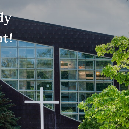
dy
t!