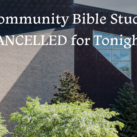
ommunity Bible Stu
ANCELLED for Tonigh