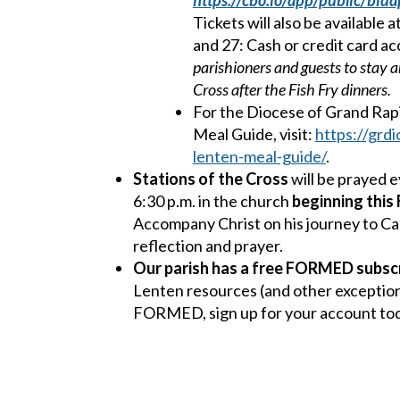
https://cbo.io/app/public/bida
Tickets will also be available
and 27: Cash or credit card a
parishioners and guests to stay a
Cross after the Fish Fry dinners.
For the Diocese of Grand Rap
Meal Guide, visit:
https://grdi
lenten-meal-guide/
.
Stations of the Cross
will be prayed e
6:30 p.m. in the church
beginning this 
Accompany Christ on his journey to Cal
reflection and prayer.
Our parish has a free FORMED subscr
Lenten resources (and other exception
FORMED, sign up for your account tod
compliments of St. Robert of Newminst
signup.formed.org
and enter our zip c
parish. Contact the Parish Office with