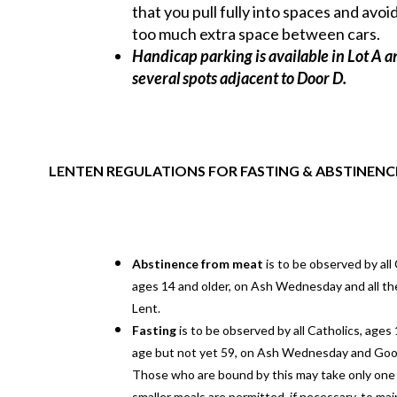
that you pull fully into spaces and avoi
too much extra space between cars.
Handicap parking is available in Lot A a
several spots adjacent to Door D.
LENTEN REGULATIONS FOR FASTING & ABSTINENC
Abstinence from meat
is to be observed by all 
ages 14 and older, on Ash Wednesday and all the
Lent.
Fasting
is to be observed by all Catholics, ages 
age but not yet 59, on Ash Wednesday and Good
Those who are bound by this may take only one 
smaller meals are permitted, if necessary, to mai