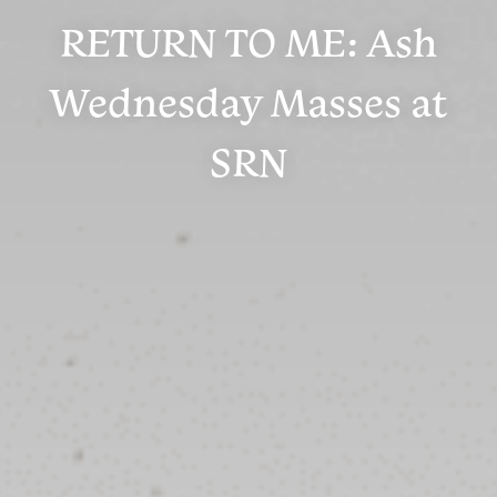
RETURN TO ME: Ash
Wednesday Masses at
SRN