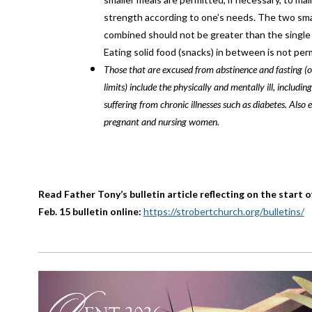
strength according to one’s needs. The two sma
combined should not be greater than the single f
Eating solid food (snacks) in between is not per
Those that are excused from abstinence and fasting (o
limits) include the physically and mentally ill, including
suffering from chronic illnesses such as diabetes. Also 
pregnant and nursing women.
Read Father Tony’s bulletin article reflecting on the start o
Feb. 15 bulletin online:
https://strobertchurch.org/bulletins/