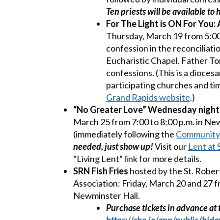
Ten priests will be available to
For
The Light is ON For You:
Thursday, March 19 from 5:00 
confession in the reconciliati
Eucharistic Chapel. Father Ton
confessions. (This is a diocesa
participating churches and tim
Grand Rapids website
.)
“No Greater Love” Wednesday night 
March 25 from 7:00 to 8:00 p.m. in Ne
(immediately following the
Community
needed, just show up!
Visit our
Lent at
“Living Lent” link for more details.
SRN Fish Fries
hosted by the St. Robe
Association: Friday, March 20 and 27 fr
Newminster Hall.
Purchase tickets in advance at t