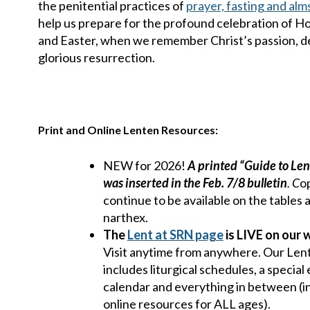
the penitential practices of
prayer, fasting and alm
help us prepare for the profound celebration of 
and Easter, when we remember Christ’s passion, d
glorious resurrection.
Print and Online Lenten Resources:
NEW for 2026!
A printed “Guide to Len
was inserted in the Feb. 7/8 bulletin
. C
o
continue to be available on the tables
narthex.
The
Lent at SRN page
is LIVE on our 
Visit anytime from anywhere. Our Len
includes liturgical schedules, a special
calendar and everything in between (i
online resources for ALL ages).