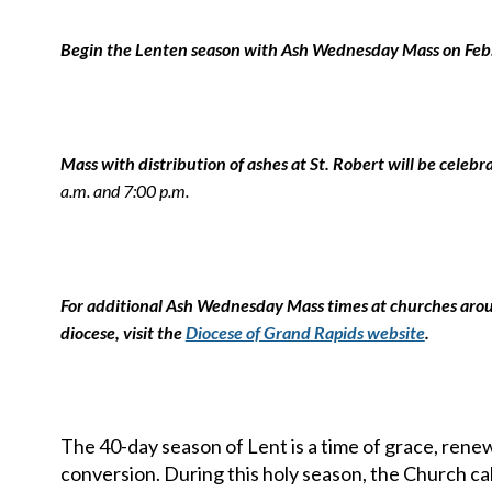
Begin the Lenten season with Ash Wednesday Mass on Feb
Mass with distribution of ashes at St. Robert will be celebr
a.m. and 7:00 p.m.
For additional Ash Wednesday Mass times at churches aro
diocese, visit the
Diocese of Grand Rapids website
.
The 40-day season of Lent is a time of grace, renew
conversion. During this holy season, the Church cal