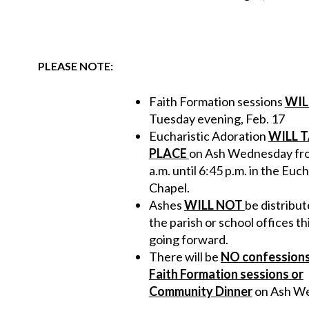
PLEASE NOTE:
Faith Formation sessions
WIL
Tuesday evening, Feb. 17
Eucharistic Adoration
WILL 
PLACE
on Ash Wednesday fr
a.m. until 6:45 p.m. in the Euch
Chapel.
Ashes
WILL NOT
be distribu
the parish or school offices th
going forward.
There will be
NO confessions
Faith Formation sessions or
Community Dinner
on Ash W