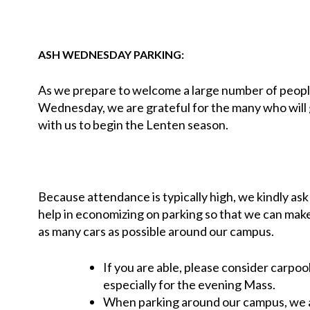
ASH WEDNESDAY PARKING:
As we prepare to welcome a large number of peop
Wednesday, we are grateful for the many who will
with us to begin the Lenten season.
Because attendance is typically high, we kindly ask
help in economizing on parking so that we can mak
as many cars as possible around our campus.
If you are able, please consider carpool
especially for the evening Mass.
When parking around our campus, we a