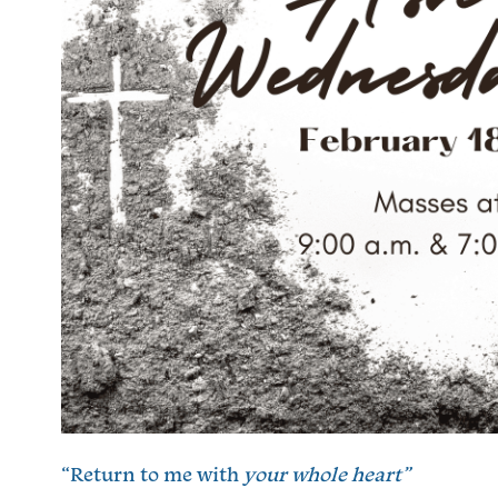
“Return to me with
your whole heart”