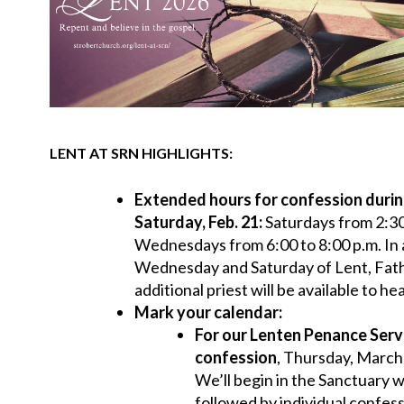
LENT AT SRN HIGHLIGHTS:
Extended hours for confession durin
Saturday, Feb. 21:
Saturdays from 2:30
Wednesdays from 6:00 to 8:00 p.m. In 
Wednesday and Saturday of Lent, Fat
additional priest will be available to h
Mark your calendar:
For our
Lenten Penance Servi
confession
, Thursday, March 
We’ll begin in the Sanctuary w
followed by individual confes