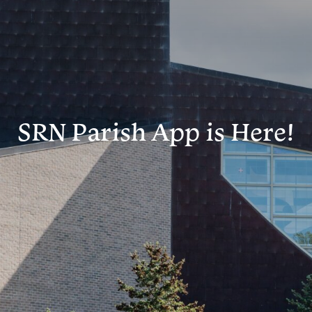
SRN Parish App is Here!