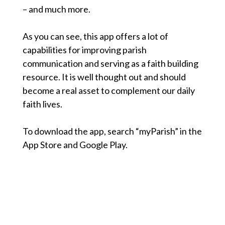
– and much more.
As you can see, this app offers a lot of
capabilities for improving parish
communication and serving as a faith building
resource. It is well thought out and should
become a real asset to complement our daily
faith lives.
To download the app, search “myParish” in the
App Store and Google Play.