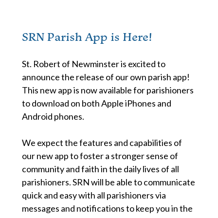
SRN Parish App is Here!
St. Robert of Newminster is excited to
announce the release of our own parish app!
This new app is now available for parishioners
to download on both Apple iPhones and
Android phones.
We expect the features and capabilities of
our new app to foster a stronger sense of
community and faith in the daily lives of all
parishioners. SRN will be able to communicate
quick and easy with all parishioners via
messages and notifications to keep you in the