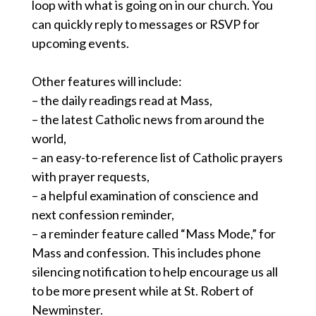
loop with what is going on in our church. You
can quickly reply to messages or RSVP for
upcoming events.
Other features will include:
– the daily readings read at Mass,
– the latest Catholic news from around the
world,
– an easy-to-reference list of Catholic prayers
with prayer requests,
– a helpful examination of conscience and
next confession reminder,
– a reminder feature called “Mass Mode,” for
Mass and confession. This includes phone
silencing notification to help encourage us all
to be more present while at St. Robert of
Newminster.