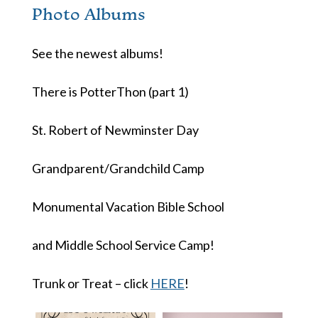
Photo Albums
See the newest albums!
There is PotterThon (part 1)
St. Robert of Newminster Day
Grandparent/Grandchild Camp
Monumental Vacation Bible School
and Middle School Service Camp!
Trunk or Treat – click
HERE
!