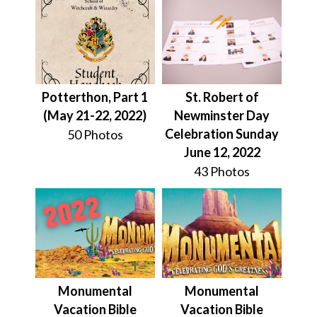
Potterthon, Part 1
St. Robert of
(May 21-22, 2022)
Newminster Day
Celebration Sunday
50 Photos
June 12, 2022
43 Photos
Monumental
Monumental
Vacation Bible
Vacation Bible