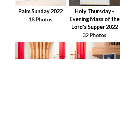
Palm Sunday 2022
Holy Thursday -
Evening Mass of the
18 Photos
Lord's Supper 2022
32 Photos
Friday of the
Divine Mercy
Passion of the Lord
Novena on Good
(Good Friday) 2022
Friday 2022
16 Photos
9 Photos