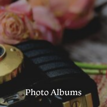
Photo Albums