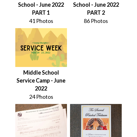
School - June 2022
School - June 2022
PART 1
PART 2
41 Photos
86 Photos
Middle School
Service Camp - June
2022
24 Photos